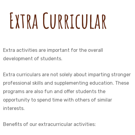
Extra Curricular
Extra activities are important for the overall
development of students.
Extra curriculars are not solely about imparting stronger
professional skills and supplementing education. These
programs are also fun and offer students the
opportunity to spend time with others of similar
interests.
Benefits of our extracurricular activities: