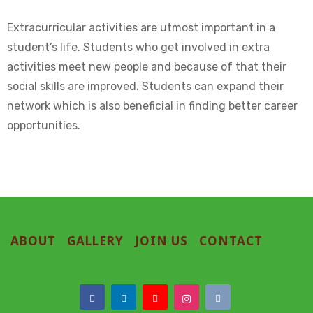
Extracurricular activities are utmost important in a
student’s life. Students who get involved in extra
activities meet new people and because of that their
social skills are improved. Students can expand their
network which is also beneficial in finding better career
opportunities.
ABOUT
GALLERY
JOIN US
CONTACT