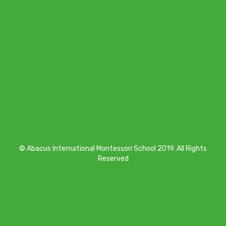
© Abacus International Montessori School 2019. All Rights
Reserved