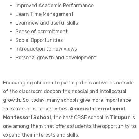
Improved Academic Performance
Learn Time Management
Learnnew and useful skills
Sense of commitment
Social Opportunities
Introduction to new views
Personal growth and development
Encouraging children to participate in activities outside
of the classroom deepen their social and intellectual
growth. So, today, many schools give more importance
to extracurricular activities.
Abacus International
Montessori School
, the best CBSE school in
Tirupur
is
one among them that offers students the opportunity to
expand their interests and skills.