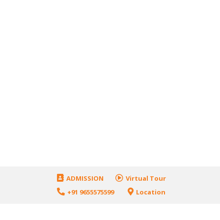
ADMISSION
Virtual Tour
+91 9655575599
Location