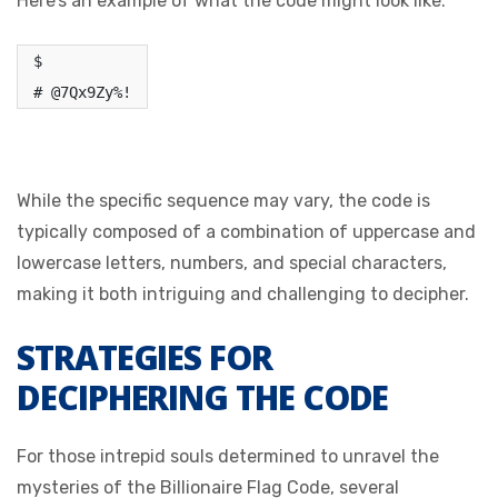
Here’s an example of what the code might look like:
$

# @7Qx9Zy%!
While the specific sequence may vary, the code is
typically composed of a combination of uppercase and
lowercase letters, numbers, and special characters,
making it both intriguing and challenging to decipher.
STRATEGIES FOR
DECIPHERING THE CODE
For those intrepid souls determined to unravel the
mysteries of the Billionaire Flag Code, several