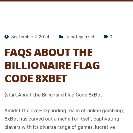
September 2, 2024
Uncategorized
0
FAQS ABOUT THE
BILLIONAIRE FLAG
CODE 8XBET
{start About the Billionaire Flag Code 8xBet
Amidst the ever-expanding realm of online gambling,
8xBet has carved out a niche for itself, captivating
players with its diverse range of games, lucrative