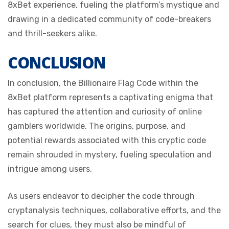
8xBet experience, fueling the platform’s mystique and
drawing in a dedicated community of code-breakers
and thrill-seekers alike.
CONCLUSION
In conclusion, the Billionaire Flag Code within the
8xBet platform represents a captivating enigma that
has captured the attention and curiosity of online
gamblers worldwide. The origins, purpose, and
potential rewards associated with this cryptic code
remain shrouded in mystery, fueling speculation and
intrigue among users.
As users endeavor to decipher the code through
cryptanalysis techniques, collaborative efforts, and the
search for clues, they must also be mindful of