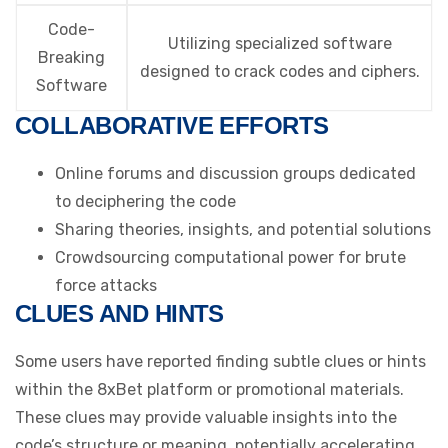
Code-
Utilizing specialized software
Breaking
designed to crack codes and ciphers.
Software
COLLABORATIVE EFFORTS
Online forums and discussion groups dedicated
to deciphering the code
Sharing theories, insights, and potential solutions
Crowdsourcing computational power for brute
force attacks
CLUES AND HINTS
Some users have reported finding subtle clues or hints
within the 8xBet platform or promotional materials.
These clues may provide valuable insights into the
code’s structure or meaning, potentially accelerating