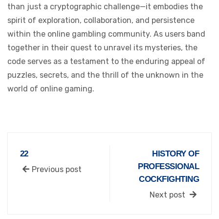
than just a cryptographic challenge—it embodies the
spirit of exploration, collaboration, and persistence
within the online gambling community. As users band
together in their quest to unravel its mysteries, the
code serves as a testament to the enduring appeal of
puzzles, secrets, and the thrill of the unknown in the
world of online gaming.
22
HISTORY OF
PROFESSIONAL
Previous post
COCKFIGHTING
Next post