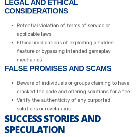
LEGAL AND ETHICAL
CONSIDERATIONS
Potential violation of terms of service or
applicable laws
Ethical implications of exploiting a hidden
feature or bypassing intended gameplay
mechanics
FALSE PROMISES AND SCAMS
Beware of individuals or groups claiming to have
cracked the code and offering solutions for a fee
Verify the authenticity of any purported
solutions or revelations
SUCCESS STORIES AND
SPECULATION