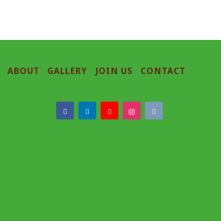
ABOUT
GALLERY
JOIN US
CONTACT