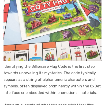
Identifying the Billionaire Flag Code is the first step
towards unraveling its mysteries. The code typically
appears as a string of alphanumeric characters and
symbols, often displayed prominently within the 8xBet
interface or embedded within promotional materials.