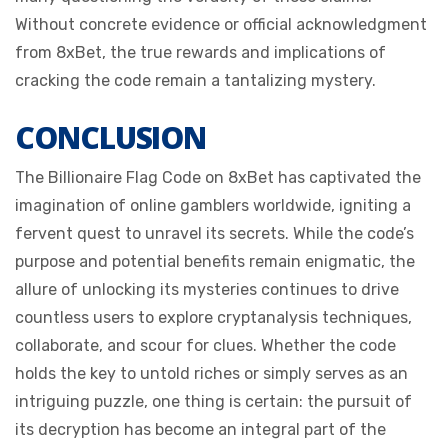
Without concrete evidence or official acknowledgment
from 8xBet, the true rewards and implications of
cracking the code remain a tantalizing mystery.
CONCLUSION
The Billionaire Flag Code on 8xBet has captivated the
imagination of online gamblers worldwide, igniting a
fervent quest to unravel its secrets. While the code’s
purpose and potential benefits remain enigmatic, the
allure of unlocking its mysteries continues to drive
countless users to explore cryptanalysis techniques,
collaborate, and scour for clues. Whether the code
holds the key to untold riches or simply serves as an
intriguing puzzle, one thing is certain: the pursuit of
its decryption has become an integral part of the