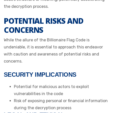
the decryption process.
POTENTIAL RISKS AND
CONCERNS
While the allure of the Billionaire Flag Code is
undeniable, it is essential to approach this endeavor
with caution and awareness of potential risks and
concerns.
SECURITY IMPLICATIONS
Potential for malicious actors to exploit
vulnerabilities in the code
Risk of exposing personal or financial information
during the decryption process