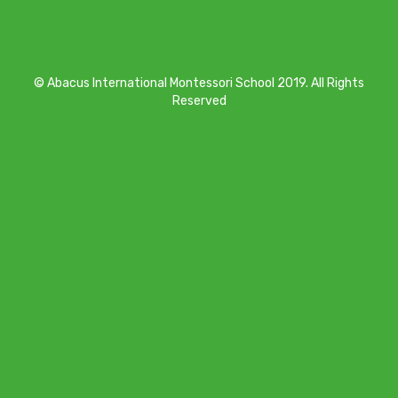
© Abacus International Montessori School 2019. All Rights
Reserved