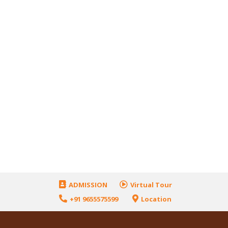
ADMISSION
Virtual Tour
+91 9655575599
Location