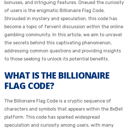
bonuses, and intriguing features. Oneued the curiosity
of users is the enigmatic Billionaire Flag Code.
Shrouded in mystery and speculation, this code has
become a topic of fervent discussion within the online
gambling community. In this article, we aim to unravel
the secrets behind this captivating phenomenon,
addressing common questions and providing insights
to those seeking to unlock its potential benefits.
WHAT IS THE BILLIONAIRE
FLAG CODE?
The Billionaire Flag Code is a cryptic sequence of
characters and symbols that appears within the 8xBet
platform. This code has sparked widespread
speculation and curiosity among users, with many