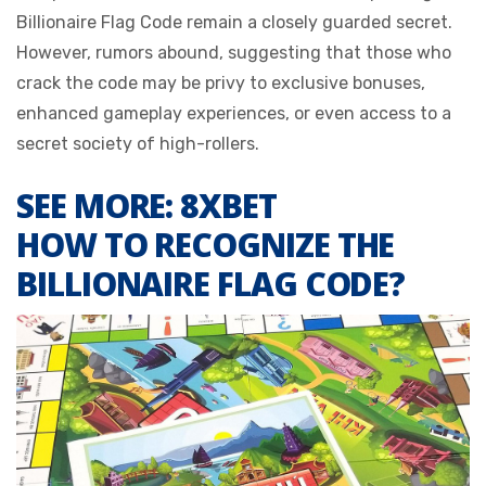
Billionaire Flag Code remain a closely guarded secret.
However, rumors abound, suggesting that those who
crack the code may be privy to exclusive bonuses,
enhanced gameplay experiences, or even access to a
secret society of high-rollers.
SEE MORE:
8XBET
HOW TO RECOGNIZE THE
BILLIONAIRE FLAG CODE?