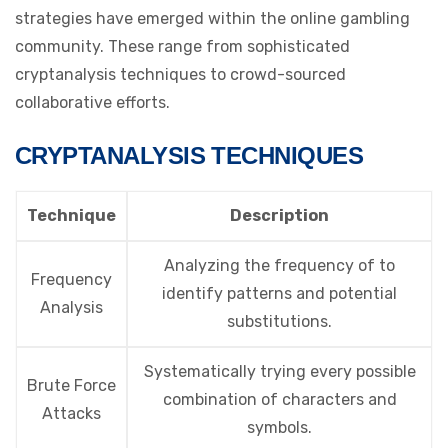
strategies have emerged within the online gambling
community. These range from sophisticated
cryptanalysis techniques to crowd-sourced
collaborative efforts.
CRYPTANALYSIS TECHNIQUES
Technique
Description
Analyzing the frequency of to
Frequency
identify patterns and potential
Analysis
substitutions.
Systematically trying every possible
Brute Force
combination of characters and
Attacks
symbols.