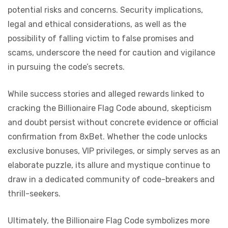
potential risks and concerns. Security implications,
legal and ethical considerations, as well as the
possibility of falling victim to false promises and
scams, underscore the need for caution and vigilance
in pursuing the code’s secrets.
While success stories and alleged rewards linked to
cracking the Billionaire Flag Code abound, skepticism
and doubt persist without concrete evidence or official
confirmation from 8xBet. Whether the code unlocks
exclusive bonuses, VIP privileges, or simply serves as an
elaborate puzzle, its allure and mystique continue to
draw in a dedicated community of code-breakers and
thrill-seekers.
Ultimately, the Billionaire Flag Code symbolizes more