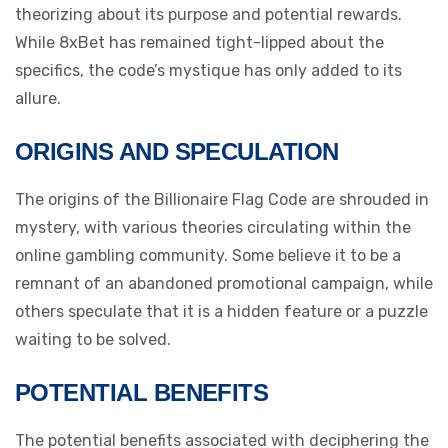
theorizing about its purpose and potential rewards.
While 8xBet has remained tight-lipped about the
specifics, the code’s mystique has only added to its
allure.
ORIGINS AND SPECULATION
The origins of the Billionaire Flag Code are shrouded in
mystery, with various theories circulating within the
online gambling community. Some believe it to be a
remnant of an abandoned promotional campaign, while
others speculate that it is a hidden feature or a puzzle
waiting to be solved.
POTENTIAL BENEFITS
The potential benefits associated with deciphering the