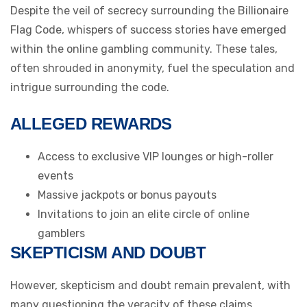
Despite the veil of secrecy surrounding the Billionaire
Flag Code, whispers of success stories have emerged
within the online gambling community. These tales,
often shrouded in anonymity, fuel the speculation and
intrigue surrounding the code.
ALLEGED REWARDS
Access to exclusive VIP lounges or high-roller
events
Massive jackpots or bonus payouts
Invitations to join an elite circle of online
gamblers
SKEPTICISM AND DOUBT
However, skepticism and doubt remain prevalent, with
many questioning the veracity of these claims.